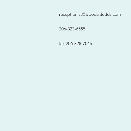
receptionist@woodsidedds.com
206-323-6555
fax 206-328-7046