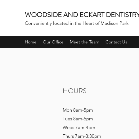
WOODSIDE AND ECKART DENTISTR
Conveniently located in the Heart of Madison Park
Home
Our Office
Meet the Team
Contact Us
HOURS
Mon 8am-5pm
Tues 8am-5pm
Weds 7am-4pm
Thurs 7am-3:30pm