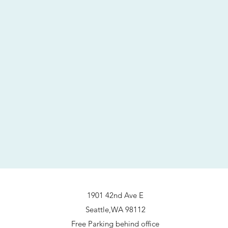
1901 42nd Ave E
Seattle,WA 98112
Free Parking behind office