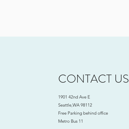
CONTACT US
1901 42nd Ave E
Seattle,WA 98112
Free Parking behind office
Metro Bus 11